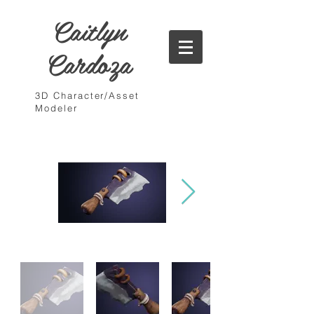
Caitlyn
Cardoza
3D Character/Asset
Modeler